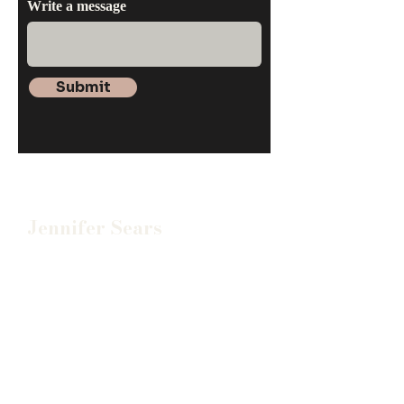
Write a message
Submit
Jennifer Sears
(678) 723-8307
jennifersears@searscounseli
ng.org