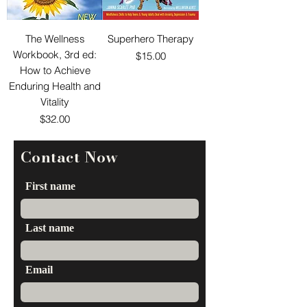
The Wellness
Superhero Therapy
Workbook, 3rd ed:
Price
$15.00
How to Achieve
Enduring Health and
Vitality
Price
$32.00
Contact Now
First name
Last name
Email