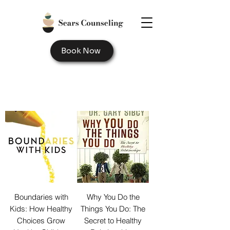
Book Now
Boundaries with
Why You Do the
Kids: How Healthy
Things You Do: The
Choices Grow
Secret to Healthy