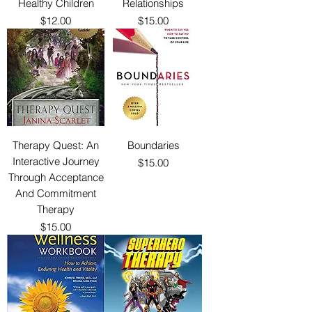
Healthy Children
Relationships
Price
Price
$12.00
$15.00
Therapy Quest: An
Boundaries
Interactive Journey
Price
$15.00
Through Acceptance
And Commitment
Therapy
Price
$15.00