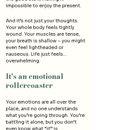
impossible to enjoy the present
.
And it’s not just your thoughts.
Your whole body fee
ls tightly
wound. Your muscles are tense,
your breath is shallow – you migh
t
even feel lightheaded or
nauseous.
Life just feels…
overwhelming
.
It's an emotional
rollercoaster
Your emotions are all over the
place, and no one understands
what you’re going through. You’re
battling it alone, but you don’t
even know what “it” is.