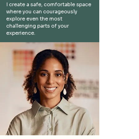
I
create a safe, comfortable space
where you can courageously
explore even the most
challenging parts of your
experience.