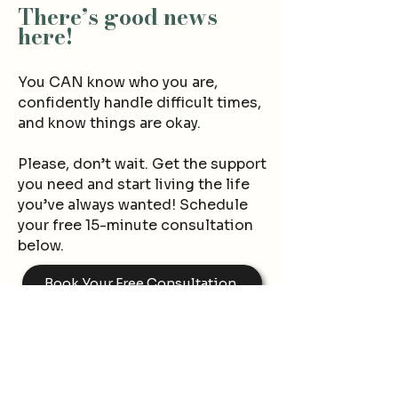
There’s good news
here
!
You CAN know wh
o you are,
confidently handle difficult times,
and know things are okay.
Please, don’t wait.
Ge
t the support
you need and start living the life
yo
u’ve always wanted! Schedule
your free 15-minute consultation
below.
Book Your Free Consultation
Contact Now
First name