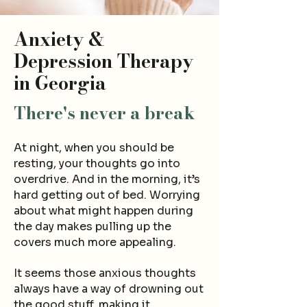
Anxiety &
Depression Therapy
in Georgia
There's never
a break
At night, when you should be
resting, your thoughts go into
overdrive.
An
d in
the morning, it’s
hard getting out of bed. Worryin
g
about what might happen dur
ing
t
he day make
s pulling up th
e
covers much more appealing.
It see
ms
those anxious thoughts
always have a way of drowning out
the good stuff, making it