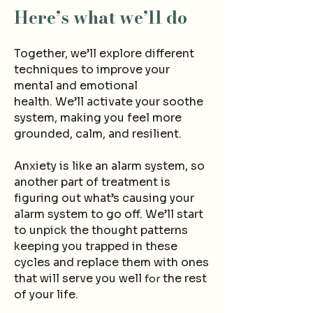
Here’s what we’ll do
Together, we’ll explore different
techniques to improve your
mental and emotional
health.
We’ll activate y
our soothe
system, making you feel more
grounded, calm, and resilient.
Anxiety is like an alarm system, so
another part of treatment is
figuring out what’s causing your
alarm system to go off. We’ll start
to unpick the thought patterns
keeping you trapped in these
cycles and
replace them with ones
that will serve you well
the rest
for
of your life.