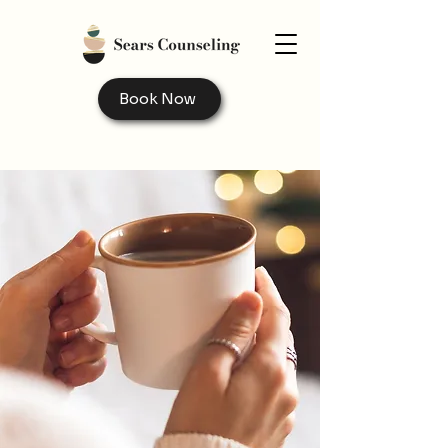
Book Now