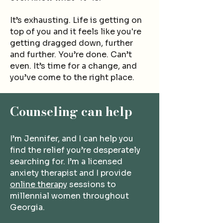
It’s exhausting. Life is g
etting on
top of you and it feels like you're
getting dragged down, further
and further.
You
’re done.
Can’t
even.
It’s time for a change, and
you’ve come to the right place.
Cou
nseling can help
I’m Jennifer, and I can help you
find the relief you’re desperately
searching for. I’m a licensed
anxiety therapist and I provide
online therapy
sessions to
millennial women throughout
Georgia.