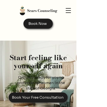
Book Now
Start feeling like
yourself again
Online therapy for young
professional women in the
state of Georgia.
Book Your Free Consultation