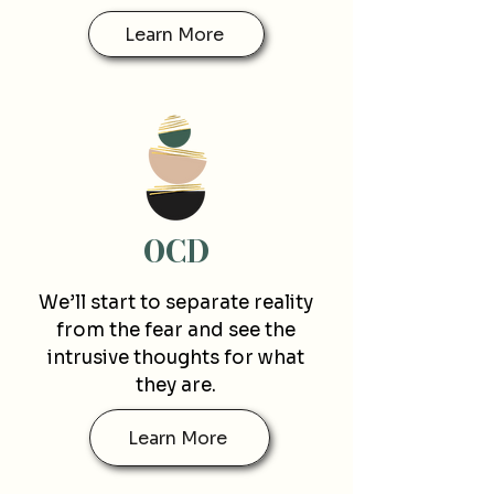
Learn More
O
CD
We’ll start to separate reality
from the fear and see the
intrusive thoughts for what
they are.
Learn More