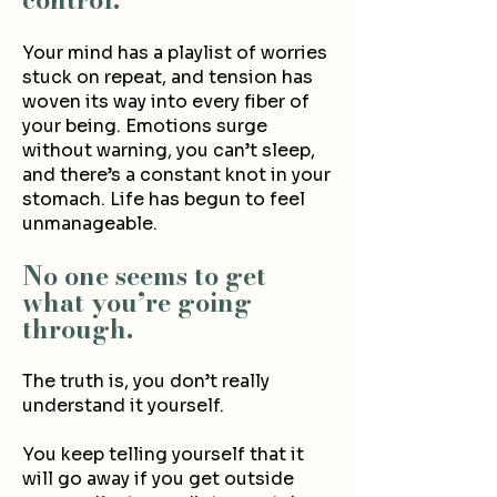
Your mind has a playlist of worries
stuck on repeat, and tension has
woven its way into every fiber of
your being. Emotions surge
without warning, you can’t sleep,
and there’s a constant knot in your
stomach. Life has begun to feel
unmanageable.
No one seems to get
what you’re going
through.
The truth is, you don’t really
understand it yourself.
You keep telling yourself that it
will go away if you get outside