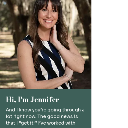
Hi, I'm Jennifer
And I know you’re going through a
lot right now. The good news is
that I “get it.” I’ve worked with