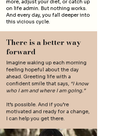
more, adjust your diet, or catch up
on life admin. But nothing works.
And every day, you fall deeper into
this vicious cycle.
There is a better way
forward
Imagine waking up each morning
feeling hopeful about the day
ahead. Greeting life with a
confident smile that says,
“I know
who I am and where I am going.”
It’s possible. And if you’re
motivated and ready for a change,
I can help you get there.