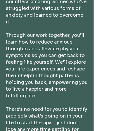
countless amazing women who’ve
struggled with various forms of
anxiety and learned to overcome
it.
Through our work together, you’ll
learn how to reduce anxious
thoughts and alleviate physical
symptoms so you can get back to
feeling like yourself. We’ll explore
your life experiences and reshape
the unhelpful thought patterns
holding you back, empowering you
to live a happier and more
fulfilling life.
There’s no need for you to identify
precisely what’s going on in your
life to start therapy – just don’t
lose any more time settling for