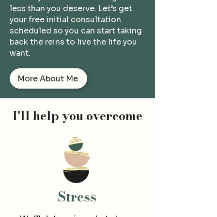
less than you deserve.
Let’s get
your free initial consultation
scheduled so you can start taking
back the reins to live the life you
want.
More About Me
I'll help you overcome
Str
ess