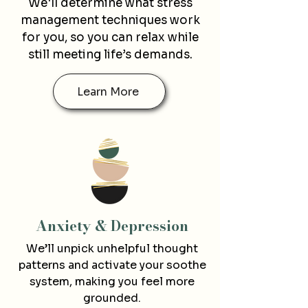
We'll determine what stress
management techniques work
for you, so you can relax while
still meeting life’s demands.
Learn More
Anxiety & De
pression
We’ll unpick unhelpful thought
patterns and activate your soothe
system, making you feel more
grounded.