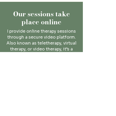
Our sessions take
place online
I provide
online therapy
sessions
through a secure video platform.
Also known as teletherapy, virtual
therapy, or video therapy, it’s a
convenient option that will fit into
your busy schedule.
Read More