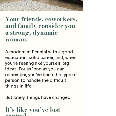
Your friends, coworkers,
and family consider you
a strong, dynamic
woman.
A modern millennial with a good
education, solid career, and, when
you’re feeling like yourself, big
ideas. For as long as you can
remember, you’ve been the type of
person to handle the difficult
things in life.
But lately, things have changed.
It’s like you’ve lost
control.